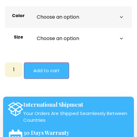
Color
Size
Add to cart
International Shipment
Your Orders Are Shipped Seamlessly Between
Countries
30 Days Warranty