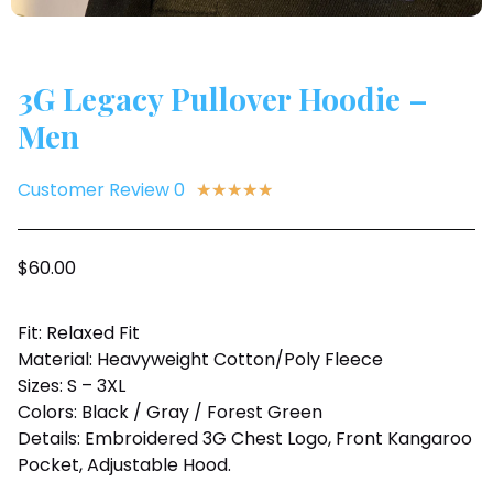
3G Legacy Pullover Hoodie –
Men
Customer Review 0
★
★
★
★
★
$
60.00
Fit: Relaxed Fit
Material: Heavyweight Cotton/Poly Fleece
Sizes: S – 3XL
Colors: Black / Gray / Forest Green
Details: Embroidered 3G Chest Logo, Front Kangaroo
Pocket, Adjustable Hood.