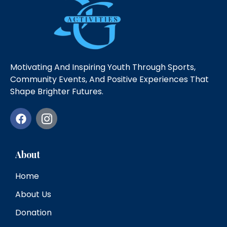
Motivating And Inspiring Youth Through Sports,
Community Events, And Positive Experiences That
Shape Brighter Futures.
About
Home
About Us
Donation