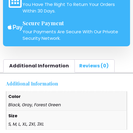
You Have The Right To Return Your Orders
Within 30 Days.
Secure Payment
Your Payments Are Secure With Our Private
Security Network.
Additional Information
Reviews (0)
Additional Information
Color
Black, Gray, Forest Green
Size
S, M, L, XL, 2Xl, 3XL