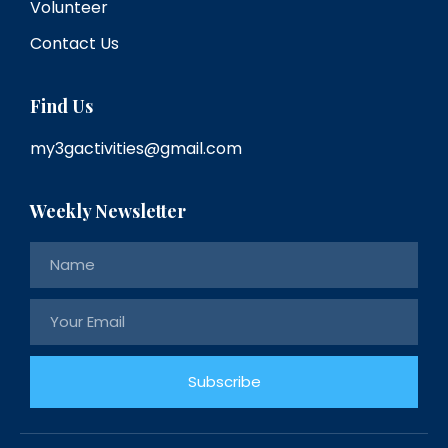
Volunteer
Contact Us
Find Us
my3gactivities@gmail.com
Weekly Newsletter
Subscribe