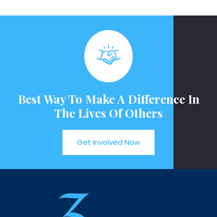
Best Way To Make A Difference In
The Lives Of Others
Get Involved Now